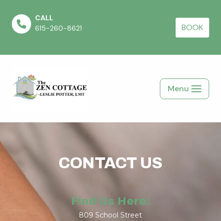
CALL
Skip
BOOK
615-260-8621
to
content
Menu
CONTACT US
Find Us Here:
809 School Street