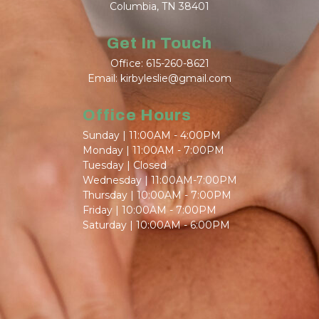
Columbia, TN 38401
Get In Touch
Office: 615-260-8621
Email: kirbyleslie@gmail.com
Office Hours
Sunday | 11:00AM - 4:00PM
Monday | 11:00AM - 7:00PM
Tuesday | Closed
Wednesday | 11:00AM-7:00PM
Thursday | 10:00AM - 7:00PM
Friday | 10:00AM - 7:00PM
Saturday | 10:00AM - 6:00PM