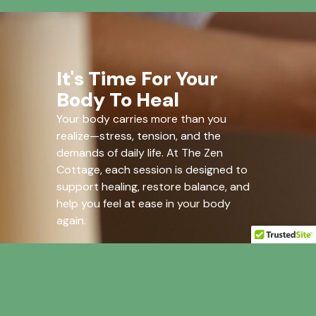
It's Time For Your
Body To Heal
Your body carries more than you
realize—stress, tension, and the
demands of daily life. At The Zen
Cottage, each session is designed to
support healing, restore balance, and
help you feel at ease in your body
again.
Give your body what it needs.
Book Now