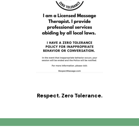
Respect. Zero Tolerance.