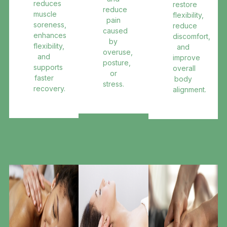
reduces
restore
reduce
muscle
flexibility,
pain
soreness,
reduce
caused
enhances
discomfort,
by
flexibility,
and
overuse,
and
improve
posture,
supports
overall
or
faster
body
stress.
recovery.
alignment.