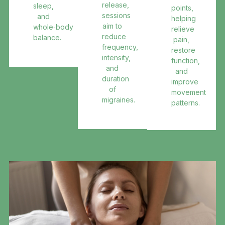
release,
sleep,
points,
sessions
and
helping
aim to
whole‑body
relieve
reduce
balance.
pain,
frequency,
restore
intensity,
function,
and
and
duration
improve
of
movement
migraines.
patterns.