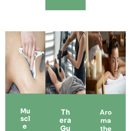
Mu
Aro
Th
Scl
Ma
Era
E
The
Gu