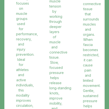
muscle
focuses
connective
tension
on
tissue
by
muscle
that
working
groups
surrounds
through
used
muscles
deeper
for
and
layers
performance,
organs.
of
recovery,
When
muscle
and
fascia
and
injury
becomes
connective
prevention.
restricted,
tissue.
Ideal
it can
Slow,
for
cause
focused
athletes
pain
pressure
and
and
helps
active
limited
release
individuals,
movement.
long‑standing
this
Gentle,
knots,
modality
sustained
improve
improves
pressure
mobility,
circulation,
helps
and