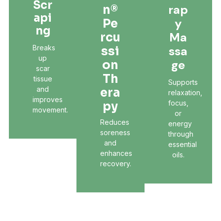
Scr
Rap
N®
Api
Y
Pe
Ng
Ma
Rcu
Breaks
Ssa
Ssi
up
Ge
On
scar
Th
tissue
Supports
and
Era
relaxation,
improves
focus,
Py
movement.
or
Reduces
energy
soreness
through
and
essential
enhances
oils.
recovery.