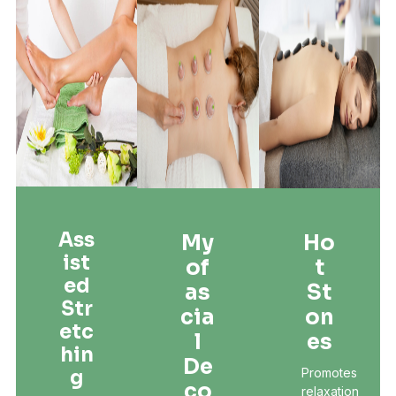
Ass
My
Ho
Ist
Of
T
Ed
As
St
Str
Cia
On
Etc
L
Es
Hin
De
Promotes
G
Co
relaxation