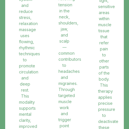
tight,
tension
and
sensitive
in the
reduce
areas
neck,
stress,
within
shoulders,
relaxation
muscle
jaw,
massage
tissue
and
uses
that
scalp
flowing,
refer
—
rhythmic
pain
common
techniques
to
contributors
to
other
to
promote
parts
headaches
circulation
of the
and
and
body.
migraines.
deep
This
Through
rest.
therapy
targeted
This
applies
muscle
modality
precise
work
supports
pressure
and
mental
to
trigger
clarity,
deactivate
point
improved
these