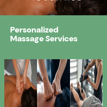
Personalized
Massage Services