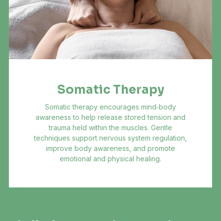
Somatic Therapy
Somatic therapy encourages mind‑body
awareness to help release stored tension and
trauma held within the muscles. Gentle
techniques support nervous system regulation,
improve body awareness, and promote
emotional and physical healing.