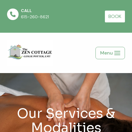
CALL
Skip
BOOK
615-260-8621
to
content
Menu
Our Services &
Modalities