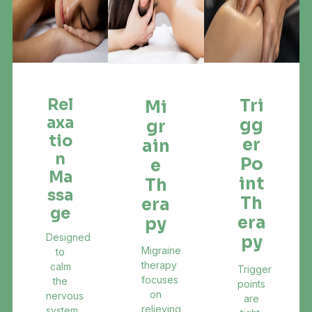
Rel
Tri
Mi
Axa
Gg
Gr
Tio
Er
Ain
N
Po
E
Ma
Int
Th
Ssa
Th
Era
Ge
Era
Py
Designed
Py
Migraine
to
therapy
calm
Trigger
focuses
the
points
on
nervous
are
relieving
system