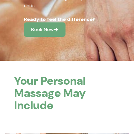
ends.
Ready to feel the difference?
Book Now
Your Personal
Massage May
Include