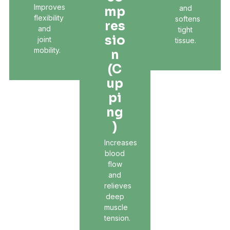
Improves
and
Mp
flexibility
softens
Res
and
tight
Sio
joint
tissue.
mobility.
N
(C
Up
Pi
Ng
)
Increases
blood
flow
and
relieves
deep
muscle
tension.