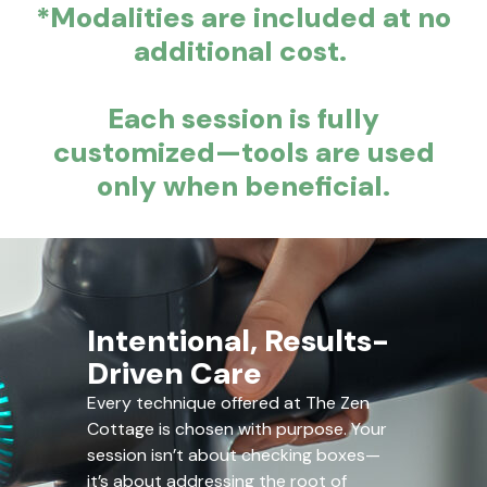
*Modalities are included at no
additional cost.
Each session is fully
customized—tools are used
only when beneficial.
Intentional, Results-
Driven Care
Every technique offered at The Zen
Cottage is chosen with purpose. Your
session isn’t about checking boxes—
it’s about addressing the root of