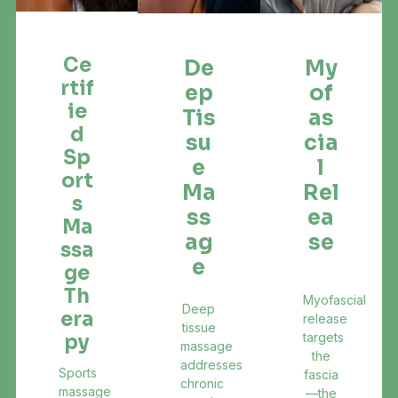
Ce
De
My
Rtif
Ep
Of
Ie
Tis
As
D
Su
Cia
Sp
E
L
Ort
Ma
Rel
S
Ss
Ea
Ma
Ag
Se
Ssa
E
Ge
Th
Myofascial
Deep
Era
release
tissue
targets
Py
massage
the
addresses
Sports
fascia
chronic
massage
—the