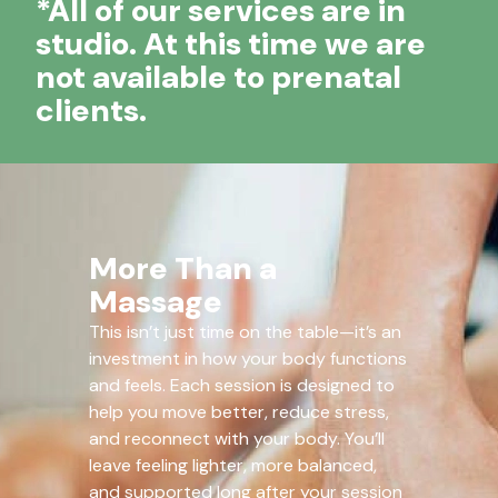
*All of our services are in
studio. At this time we are
not available to prenatal
clients.
More Than a
Massage
This isn’t just time on the table—it’s an
investment in how your body functions
and feels. Each session is designed to
help you move better, reduce stress,
and reconnect with your body. You’ll
leave feeling lighter, more balanced,
and supported long after your session