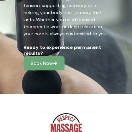
tension, supporting recovery, and
helping your body heal in a way that
lasts. Whether you need focused
therapeutic work or deep relaxation,
your care is always customized to you.
Ready to experience permanent
results?
Book Now